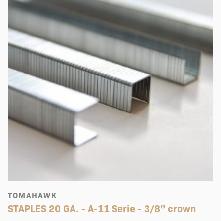
TOMAHAWK
STAPLES 20 GA. - A-11 Serie - 3/8’’ crown