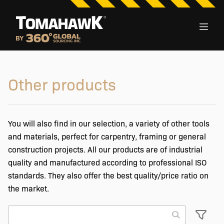
Other products
You will also find in our selection, a variety of other tools
and materials, perfect for carpentry, framing or general
construction projects. All our products are of industrial
quality and manufactured according to professional ISO
standards. They also offer the best quality/price ratio on
the market.