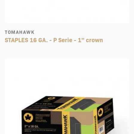
TOMAHAWK
STAPLES 16 GA. - P Serie - 1’’ crown