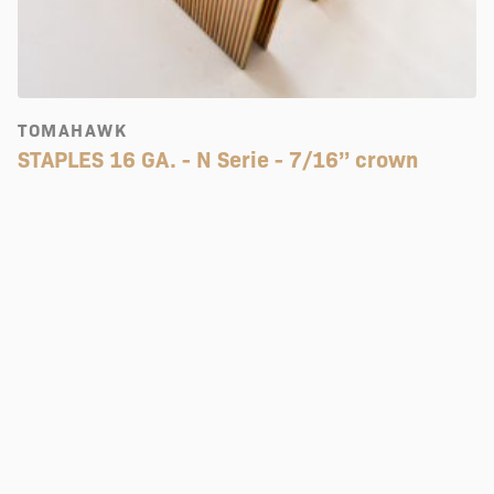
TOMAHAWK
STAPLES 16 GA. - N Serie - 7/16’’ crown