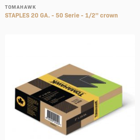
TOMAHAWK
STAPLES 20 GA. - 50 Serie - 1/2’’ crown