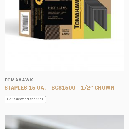
TOMAHAWK
STAPLES 15 GA. - BCS1500 - 1/2’’ CROWN
For hardwood floorings