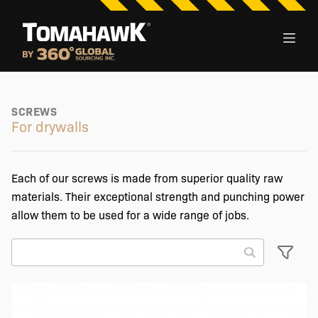
SCREWS
For drywalls
Each of our screws is made from superior quality raw
materials. Their exceptional strength and punching power
allow them to be used for a wide range of jobs.