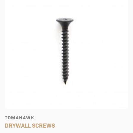
TOMAHAWK
DRYWALL SCREWS