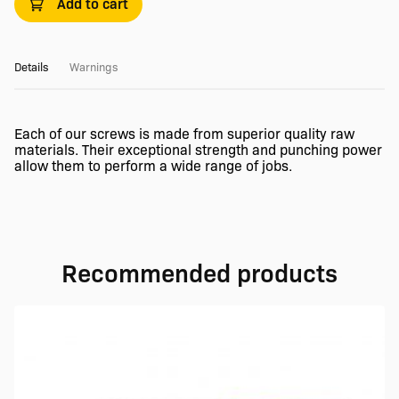
Add to cart
Details
Warnings
Each of our screws is made from superior quality raw
materials. Their exceptional strength and punching power
allow them to perform a wide range of jobs.
Recommended products