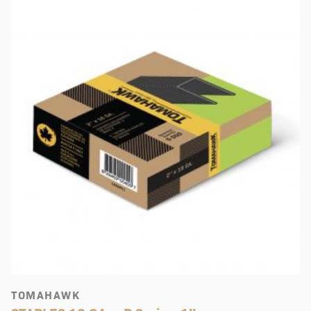
TOMAHAWK