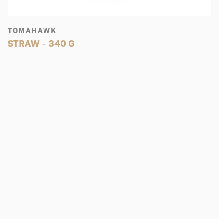
TOMAHAWK
STRAW - 340 G