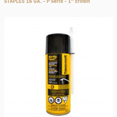
STAPLES 16 GA. - P Serie - 1’’ crown