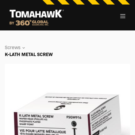
Screws
K-LATH METAL SCREW