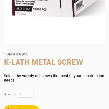
TOMAHAWK
K-LATH METAL SCREW
Select the variety of screws that best fit your construction
needs.
Quantity