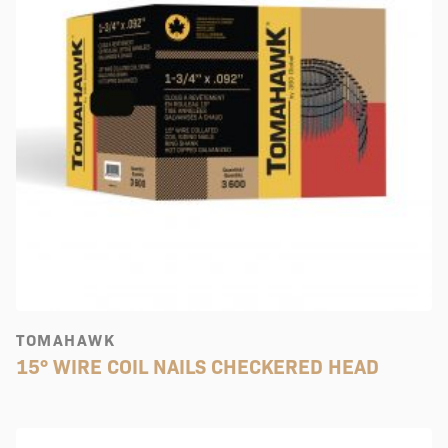
TOMAHAWK
15° WIRE COIL NAILS CHECKERED HEAD