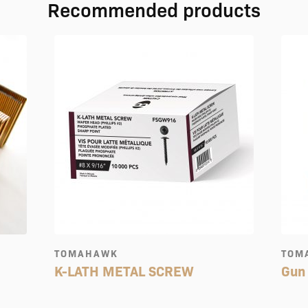
Recommended products
TOMAHAWK
TOM
K-LATH METAL SCREW
Gun