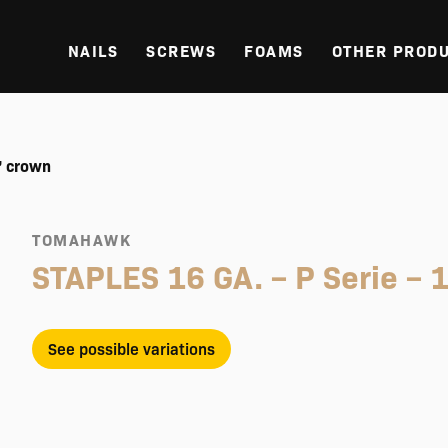
NAILS
SCREWS
FOAMS
OTHER PROD
’ crown
TOMAHAWK
STAPLES 16 GA. – P Serie – 1
See possible variations