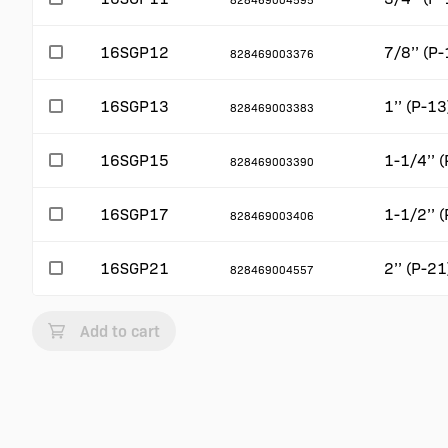
16SGP12
7/8’’ (P-
828469003376
16SGP13
1’’ (P-13
828469003383
16SGP15
1-1/4’’ 
828469003390
16SGP17
1-1/2’’ 
828469003406
16SGP21
2’’ (P-21
828469004557
Add to cart