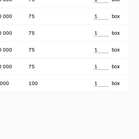
0 000
75
box
0 000
75
box
0 000
75
box
0 000
75
box
 000
100
box