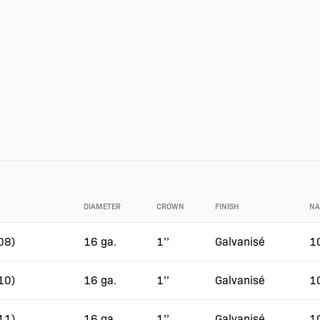
DIAMETER
CROWN
FINISH
NA
08)
16 ga.
1’’
Galvanisé
1
10)
16 ga.
1’’
Galvanisé
1
11)
16 ga.
1’’
Galvanisé
1