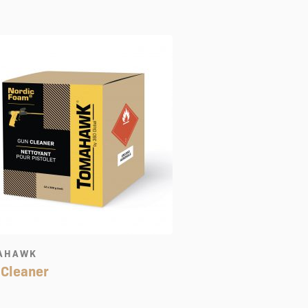
AHAWK
 Cleaner