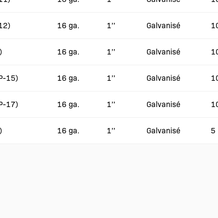
12)
16 ga.
1’’
Galvanisé
1
)
16 ga.
1’’
Galvanisé
1
(P-15)
16 ga.
1’’
Galvanisé
1
(P-17)
16 ga.
1’’
Galvanisé
1
)
16 ga.
1’’
Galvanisé
5