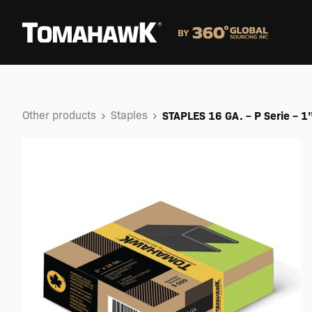
Other products
Staples
STAPLES 16 GA. – P Serie – 1’