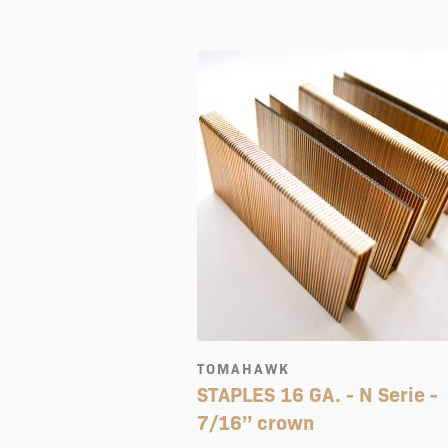
TOMAHAWK
STAPLES 16 GA. - N Serie -
7/16’’ crown