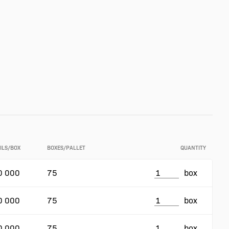
ILS/BOX
BOXES/PALLET
QUANTITY
0 000
75
box
0 000
75
box
0 000
75
box