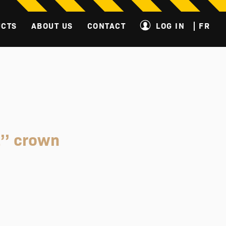
UCTS
ABOUT US
CONTACT
LOG IN
FR
’’ crown