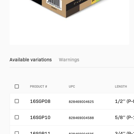
Available variations
Warnings
PRODUCT #
UPC
LENGTH
16SGP08
1/2’’ (P-
828469004625
16SGP10
5/8’’ (P-
828469004588
16SGP11
3/4’’ (P-
828469004595