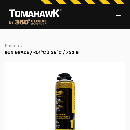
Foams
GUN GRADE / -14°C à 35°C / 732 G