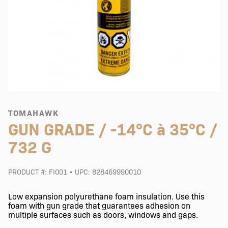
TOMAHAWK
GUN GRADE / -14°C à 35°C /
732 G
PRODUCT #: FI001 • UPC: 828469990010
Low expansion polyurethane foam insulation. Use this
foam with gun grade that guarantees adhesion on
multiple surfaces such as doors, windows and gaps.