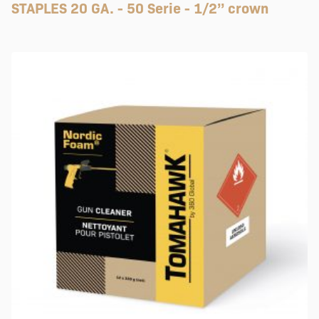
STAPLES 20 GA. - 50 Serie - 1/2’’ crown