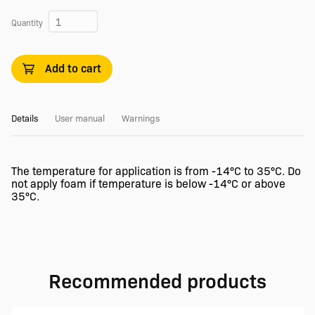
Quantity
Add to cart
Details
User manual
Warnings
The temperature for application is from -14°C to 35°C. Do
not apply foam if temperature is below -14°C or above
35°C.
Recommended products