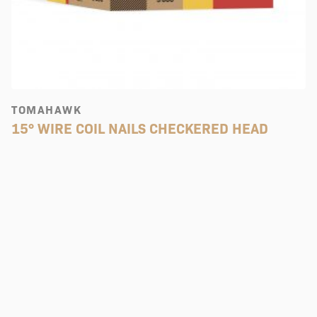
TOMAHAWK
15° WIRE COIL NAILS CHECKERED HEAD