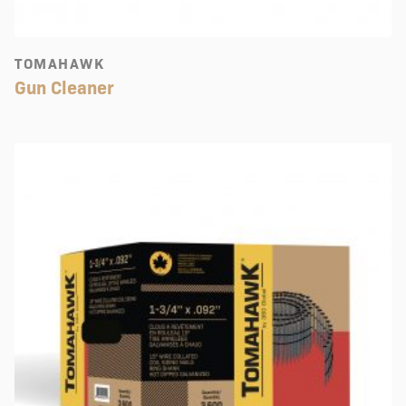
TOMAHAWK
Gun Cleaner