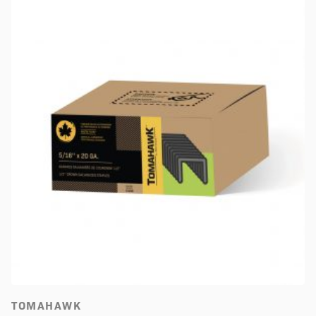
TOMAHAWK